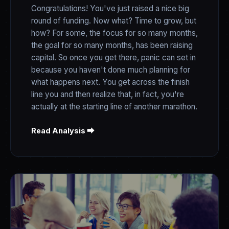
Congratulations! You've just raised a nice big
round of funding. Now what? Time to grow, but
how? For some, the focus for so many months,
the goal for so many months, has been raising
capital. So once you get there, panic can set in
because you haven't done much planning for
what happens next. You get across the finish
line you and then realize that, in fact, you're
actually at the starting line of another marathon.
Read Analysis ⮕