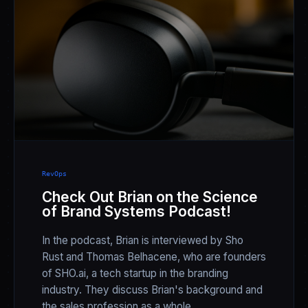
RevOps
Check Out Brian on the Science
of Brand Systems Podcast!
In the podcast, Brian is interviewed by Sho
Rust and Thomas Belhacene, who are founders
of SHO.ai, a tech startup in the branding
industry. They discuss Brian's background and
the sales profession as a whole.