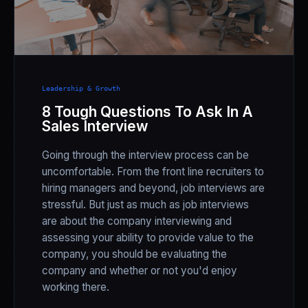
Leadership & Growth
8 Tough Questions To Ask In A
Sales Interview
Going through the interview process can be
uncomfortable. From the front line recruiters to
hiring managers and beyond, job interviews are
stressful. But just as much as job interviews
are about the company interviewing and
assessing your ability to provide value to the
company, you should be evaluating the
company and whether or not you'd enjoy
working there.