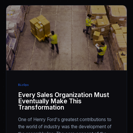
BizOps
Every Sales Organization Must
Eventually Make This
Transformation
One of Henry Ford's greatest contributions to
the world of industry was the development of