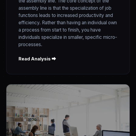
the assembly line. The core concept of the
assembly line is that the specialization of job
functions leads to increased productivity and
efficiency. Rather than having an individual own
a process from start to finish, you have
individuals specialize in smaller, specific micro-
processes.
Read Analysis ⮕