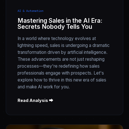
AI & Automation
Mastering Sales in the AI Era:
Secrets Nobody Tells You
In a world where technology evolves at
lightning speed, sales is undergoing a dramatic
transformation driven by artificial intelligence.
These advancements are not just reshaping
processes—they're redefining how sales
professionals engage with prospects. Let's
explore how to thrive in this new era of sales
and make AI work for you.
Read Analysis ⮕