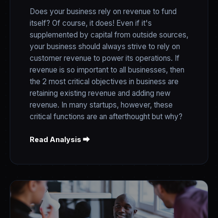
Does your business rely on revenue to fund
itself? Of course, it does! Even if it's
supplemented by capital from outside sources,
your business should always strive to rely on
customer revenue to power its operations. If
revenue is so important to all businesses, then
the 2 most critical objectives in business are
retaining existing revenue and adding new
revenue. In many startups, however, these
critical functions are an afterthought but why?
Read Analysis ⮕