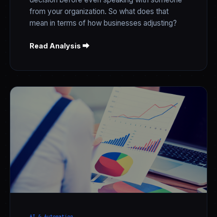
from your organization. So what does that
mean in terms of how businesses adjusting?
Read Analysis ⮕
AI & Automation