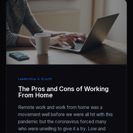
Leadership & Growth
The Pros and Cons of Working
From Home
Remote work and work from home was a
movement well before we were all hit with this
pandemic but the coronavirus forced many
who were unwilling to give it a try. Low and