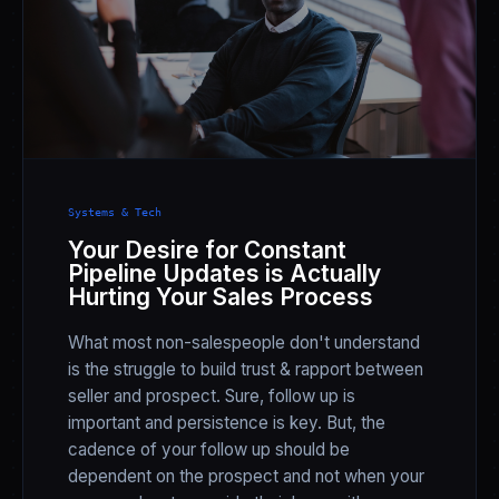
Systems & Tech
Your Desire for Constant
Pipeline Updates is Actually
Hurting Your Sales Process
What most non-salespeople don't understand
is the struggle to build trust & rapport between
seller and prospect. Sure, follow up is
important and persistence is key. But, the
cadence of your follow up should be
dependent on the prospect and not when your