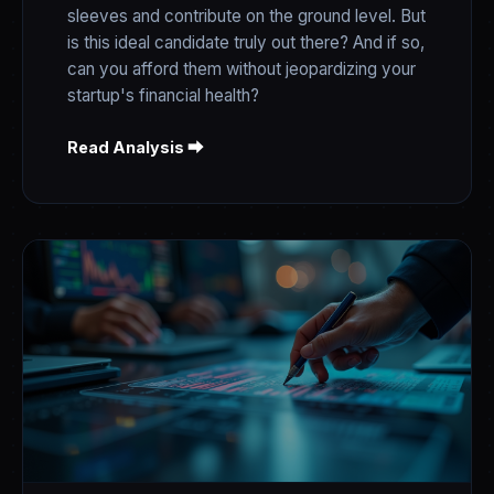
sleeves and contribute on the ground level. But
is this ideal candidate truly out there? And if so,
can you afford them without jeopardizing your
startup's financial health?
Read Analysis ⮕