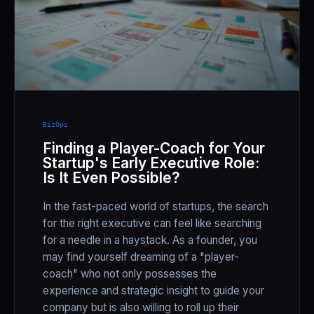
BizOps
Finding a Player-Coach for Your
Startup's Early Executive Role:
Is It Even Possible?
In the fast-paced world of startups, the search
for the right executive can feel like searching
for a needle in a haystack. As a founder, you
may find yourself dreaming of a "player-
coach" who not only possesses the
experience and strategic insight to guide your
company but is also willing to roll up their