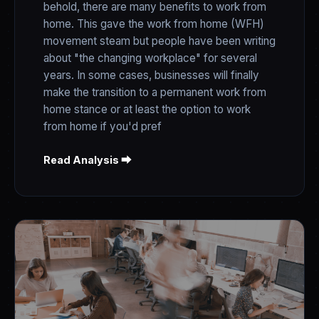
behold, there are many benefits to work from
home. This gave the work from home (WFH)
movement steam but people have been writing
about "the changing workplace" for several
years. In some cases, businesses will finally
make the transition to a permanent work from
home stance or at least the option to work
from home if you'd pref
Read Analysis ⮕