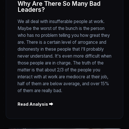
Why Are There So Many Bad
Leaders?
We all deal with insufferable people at work.
Maybe the worst of the bunch is the person
who has no problem telling you how great they
are. There is a certain level of arrogance and
dishonesty in these people that I'll probably
never understand. It's even more difficult when
those people are in charge. The truth of the
matter is that about 2/3 of the people you
interact with at work are mediocre at their job,
half of them are below average, and over 15%
of them are really bad.
Read Analysis ⮕