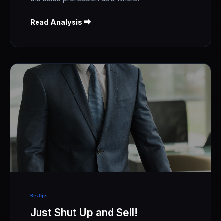
Read Analysis ⮕
RevOps
Just Shut Up and Sell!