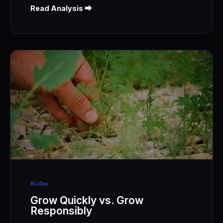
Read Analysis ⮕
BizOps
Grow Quickly vs. Grow
Responsibly