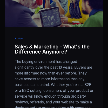
BizOps
Sales & Marketing - What's the
Difference Anymore?
The buying environment has changed
significantly over the past 10 years. Buyers are
more informed now than ever before. They
have access to more information than any
business can control. Whether you're in a B2B
or a B2C setting, consumers of your product or
service will know enough through 3rd party
reviews, referrals, and your website to make a
decision before even speaking with someone