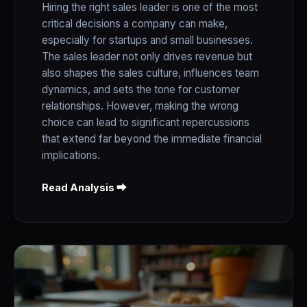
Hiring the right sales leader is one of the most
critical decisions a company can make,
especially for startups and small businesses.
The sales leader not only drives revenue but
also shapes the sales culture, influences team
dynamics, and sets the tone for customer
relationships. However, making the wrong
choice can lead to significant repercussions
that extend far beyond the immediate financial
implications.
Read Analysis ⮕