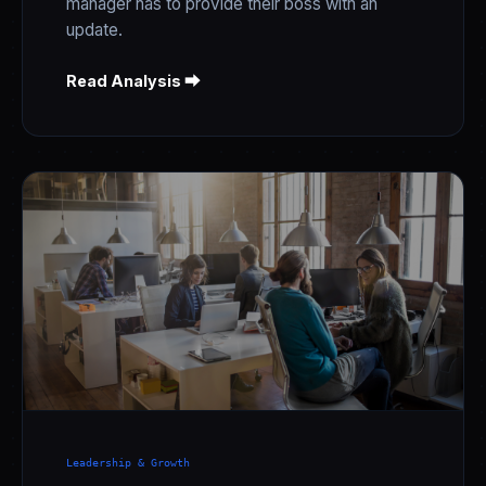
manager has to provide their boss with an
update.
Read Analysis ⮕
Leadership & Growth