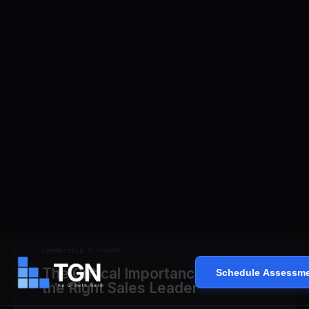
Read Analysis ⮕
Leadership & Growth
The Critical Importance of Hiring
the Right Sales Leader