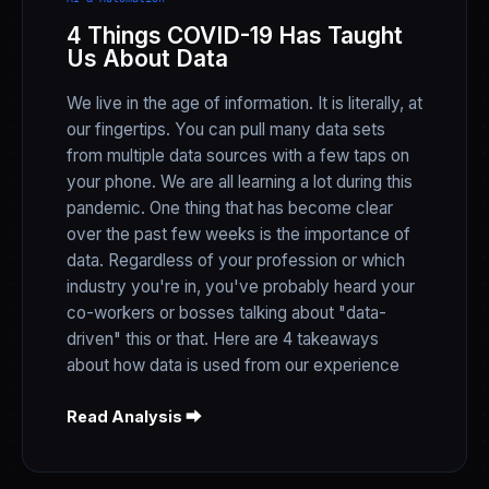
4 Things COVID-19 Has Taught
Us About Data
We live in the age of information. It is literally, at
our fingertips. You can pull many data sets
from multiple data sources with a few taps on
your phone. We are all learning a lot during this
pandemic. One thing that has become clear
over the past few weeks is the importance of
data. Regardless of your profession or which
industry you're in, you've probably heard your
co-workers or bosses talking about "data-
driven" this or that. Here are 4 takeaways
about how data is used from our experience
Read Analysis ⮕