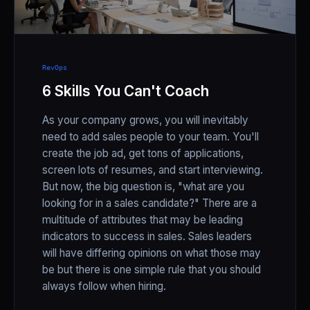
RevOps
6 Skills You Can't Coach
As your company grows, you will inevitably
need to add sales people to your team. You'll
create the job ad, get tons of applications,
screen lots of resumes, and start interviewing.
But now, the big question is, "what are you
looking for in a sales candidate?" There are a
multitude of attributes that may be leading
indicators to success in sales. Sales leaders
will have differing opinions on what those may
be but there is one simple rule that you should
always follow when hiring.