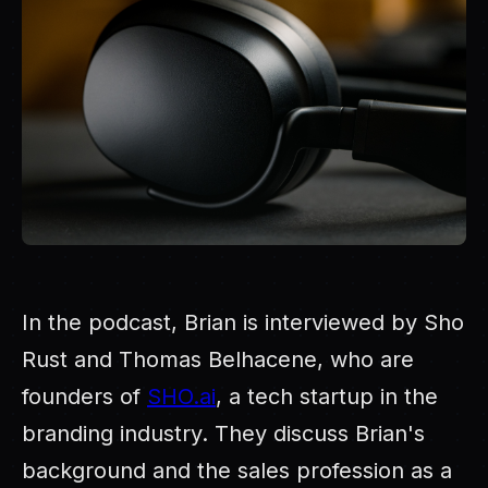
In the podcast, Brian is interviewed by Sho
Rust and Thomas Belhacene, who are
founders of
SHO.ai
, a tech startup in the
branding industry. They discuss Brian's
background and the sales profession as a