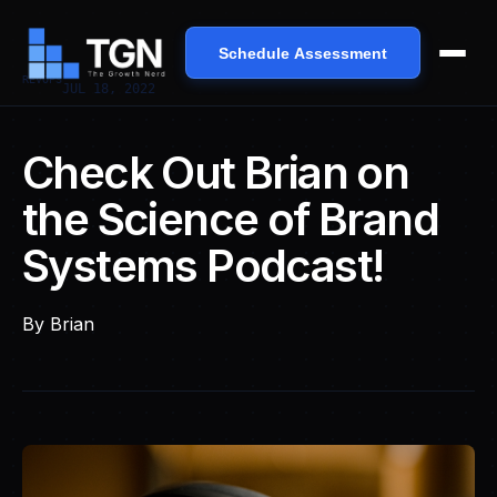
Schedule Assessment
REVOPS
JUL 18, 2022
Check Out Brian on
the Science of Brand
Systems Podcast!
By
Brian