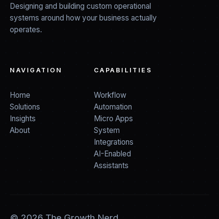
Designing and building custom operational
systems around how your business actually
operates.
NAVIGATION
CAPABILITIES
Home
Workflow
Solutions
Automation
Insights
Micro Apps
About
System
Integrations
AI-Enabled
Assistants
©
2026
The Growth Nerd.