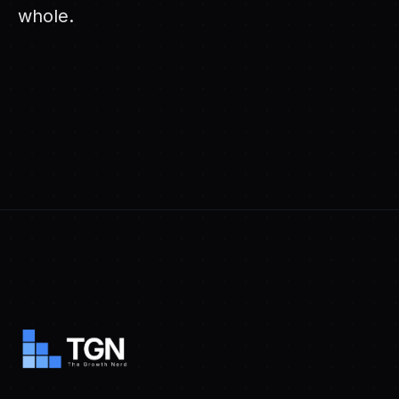
whole.