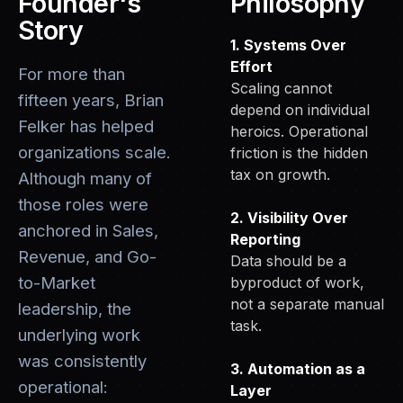
Founder's
Philosophy
Story
1. Systems Over
Effort
For more than
Scaling cannot
fifteen years, Brian
depend on individual
Felker has helped
heroics. Operational
organizations scale.
friction is the hidden
tax on growth.
Although many of
those roles were
2. Visibility Over
anchored in Sales,
Reporting
Revenue, and Go-
Data should be a
to-Market
byproduct of work,
not a separate manual
leadership, the
task.
underlying work
was consistently
3. Automation as a
operational:
Layer