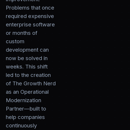
Problems that once
required expensive
enterprise software
or months of
custom
development can
now be solved in
weeks. This shift
led to the creation
of The Growth Nerd
as an Operational
Modernization
Partner—built to
help companies
continuously