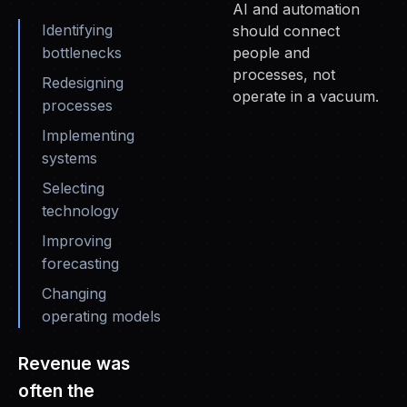
AI and automation
Identifying
should connect
bottlenecks
people and
processes, not
Redesigning
operate in a vacuum.
processes
Implementing
systems
Selecting
technology
Improving
forecasting
Changing
operating models
Revenue was
often the