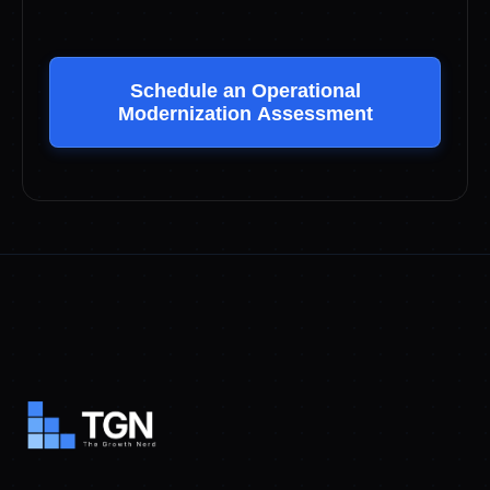
Schedule an Operational
Modernization Assessment