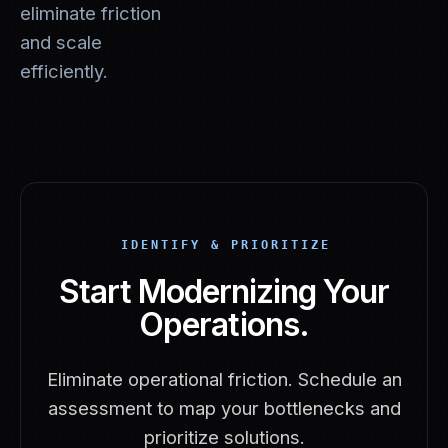
eliminate friction
and scale
efficiently.
IDENTIFY & PRIORITIZE
Start Modernizing Your
Operations.
Eliminate operational friction. Schedule an
assessment to map your bottlenecks and
prioritize solutions.