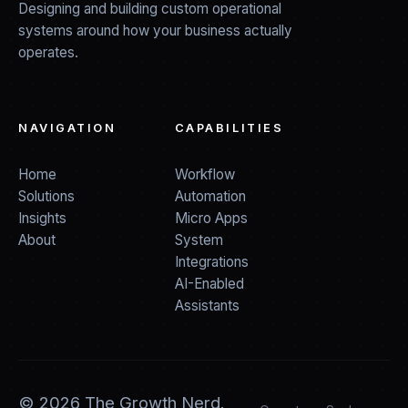
Designing and building custom operational
systems around how your business actually
operates.
NAVIGATION
CAPABILITIES
Home
Workflow
Solutions
Automation
Insights
Micro Apps
About
System
Integrations
AI-Enabled
Assistants
©
2026
The Growth Nerd.