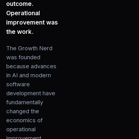
outcome.
Operational
improvement was
the work.
The Growth Nerd
was founded
because advances
in AI and modern
software
development have
fundamentally
changed the
economics of
operational
improvement.