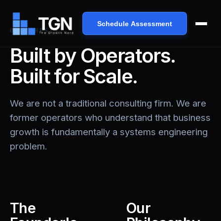
Schedule Assessment
OUR THESIS
Built by Operators.
Built for Scale.
We are not a traditional consulting firm. We are
former operators who understand that business
growth is fundamentally a systems engineering
problem.
The
Our