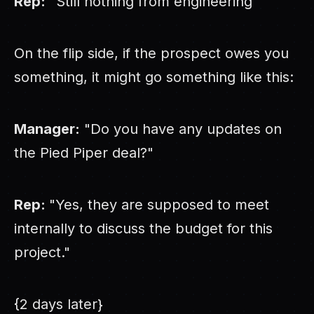
Rep:
"Still nothing from engineering"
On the flip side, if the prospect owes you
something, it might go something like this:
Manager:
"Do you have any updates on
the Pied Piper deal?"
Rep:
"Yes, they are supposed to meet
internally to discuss the budget for this
project."
{2 days later}