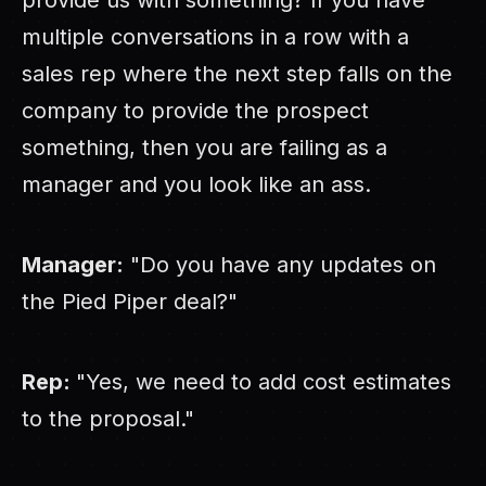
provide us with something? If you have
multiple conversations in a row with a
sales rep where the next step falls on the
company to provide the prospect
something, then you are failing as a
manager and you look like an ass.
Manager:
"Do you have any updates on
the Pied Piper deal?"
Rep:
"Yes, we need to add cost estimates
to the proposal."