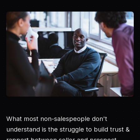
What most non-salespeople don't
understand is the struggle to build trust &