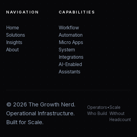
NAVIGATION
CAPABILITIES
Home
Workflow
Solutions
Automation
Insights
Micro Apps
About
System
Integrations
AI-Enabled
Assistants
©
2026
The Growth Nerd.
Operators
•
Scale
Operational Infrastructure.
Who Build
Without
Headcount
Built for Scale.