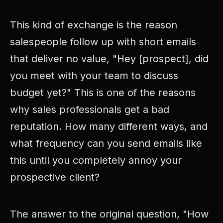
This kind of exchange is the reason
salespeople follow up with short emails
that deliver no value, "Hey [prospect], did
you meet with your team to discuss
budget yet?" This is one of the reasons
why sales professionals get a bad
reputation. How many different ways, and
what frequency can you send emails like
this until you completely annoy your
prospective client?
The answer to the original question, "How