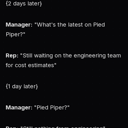
{2 days later}
Manager:
"What's the latest on Pied
Piper?"
Rep:
"Still waiting on the engineering team
for cost estimates"
{1 day later}
Manager:
"Pied Piper?"