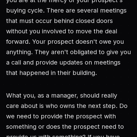
you are at the mercy of your prospect's
buying cycle. There are several meetings
that must occur behind closed doors
without you involved to move the deal
forward. Your prospect doesn't owe you
anything. They aren't obligated to give you
a call and provide updates on meetings
that happened in their building.
What you, as a manager, should really
care about is who owns the next step. Do
we need to provide the prospect with
something or does the prospect need to