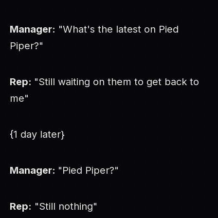
Manager:
"What's the latest on Pied
Piper?"
Rep:
"Still waiting on them to get back to
me"
{1 day later}
Manager:
"Pied Piper?"
Rep:
"Still nothing"