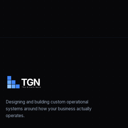
Designing and building custom operational
systems around how your business actually
operates.