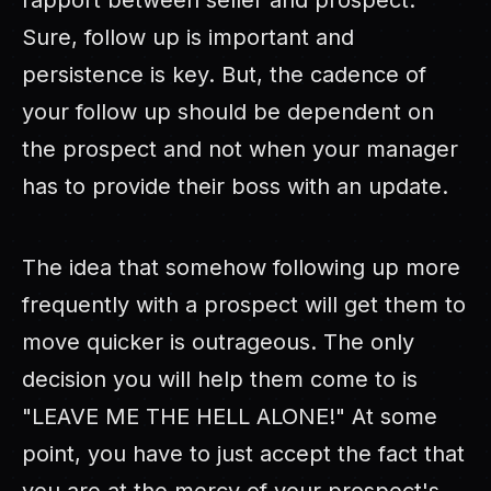
rapport between seller and prospect.
Sure, follow up is important and
persistence is key. But, the cadence of
your follow up should be dependent on
the prospect and not when your manager
has to provide their boss with an update.
The idea that somehow following up more
frequently with a prospect will get them to
move quicker is outrageous. The only
decision you will help them come to is
"LEAVE ME THE HELL ALONE!" At some
point, you have to just accept the fact that