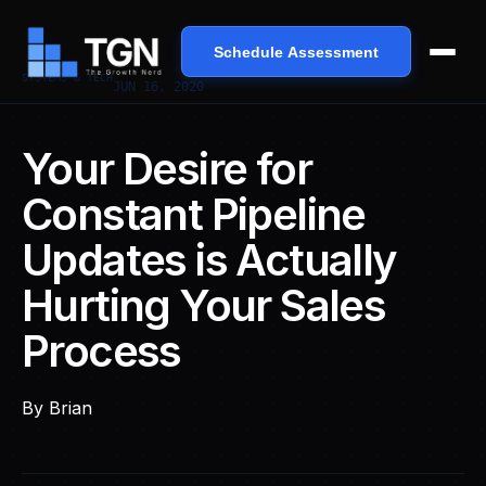
Schedule Assessment
SYSTEMS & TECH
JUN 16, 2020
Your Desire for
Constant Pipeline
Updates is Actually
Hurting Your Sales
Process
By
Brian