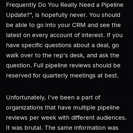
Frequently Do You Really Need a Pipeline
Update?", is hopefully never. You should
be able to go into your CRM and see the
latest on every account of interest. If you
have specific questions about a deal, go
walk over to the rep's desk, and ask the
question. Full pipeline reviews should be
reserved for quarterly meetings at best.
Unfortunately, I've been a part of
organizations that have multiple pipeline
reviews per week with different audiences.
It was brutal. The same information was