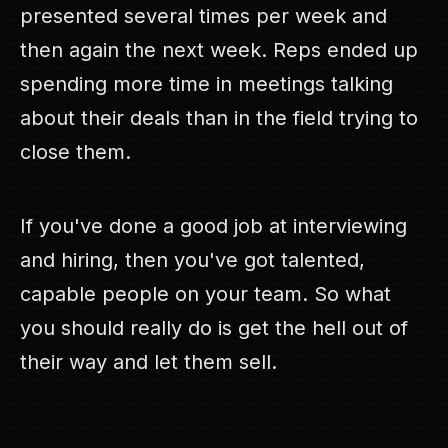
presented several times per week and
then again the next week. Reps ended up
spending more time in meetings talking
about their deals than in the field trying to
close them.
If you've done a good job at interviewing
and hiring, then you've got talented,
capable people on your team. So what
you should really do is get the hell out of
their way and let them sell.