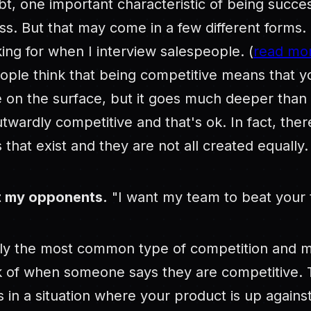
t, one important characteristic of being success
s. But that may come in a few different forms. 
king for when I interview salespeople. (
read mor
ople think that being competitive means that y
e on the surface, but it goes much deeper than 
twardly competitive and that's ok. In fact, ther
 that exist and they are not all created equally.
t my opponents.
"I want my team to beat your 
bly the most common type of competition and m
 of when someone says they are competitive. Th
s in a situation where your product is up agains