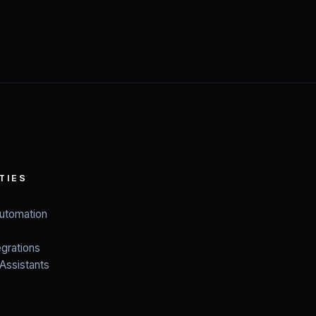
TIES
utomation
grations
Assistants