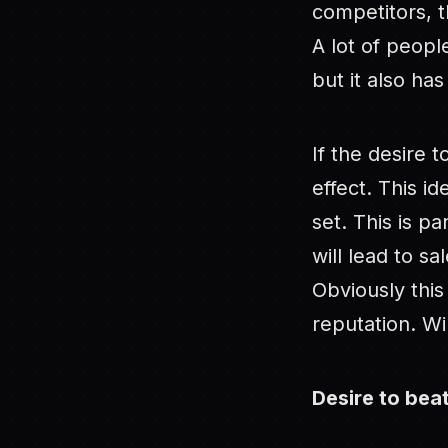
competitors, t
A lot of peopl
but it also has
If the desire 
effect. This id
set. This is p
will lead to s
Obviously thi
reputation. Win
Desire to be