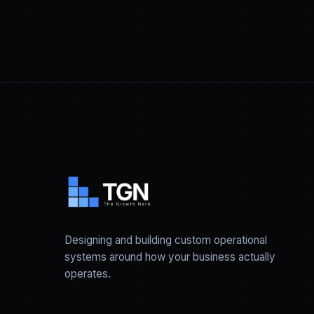
Designing and building custom operational
systems around how your business actually
operates.