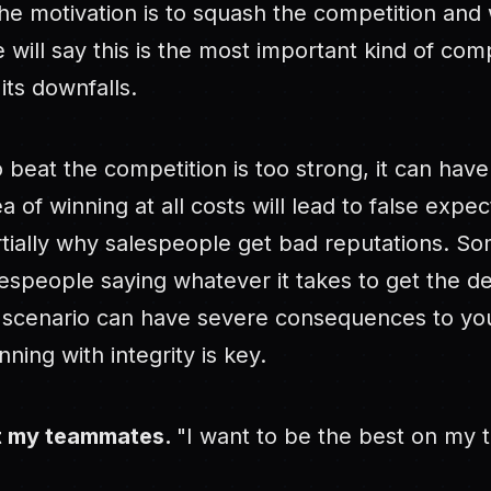
he motivation is to squash the competition and 
e will say this is the most important kind of com
 its downfalls.
to beat the competition is too strong, it can hav
ea of winning at all costs will lead to false expe
artially why salespeople get bad reputations. So
alespeople saying whatever it takes to get the de
s scenario can have severe consequences to y
ning with integrity is key.
at my teammates.
"I want to be the best on my 