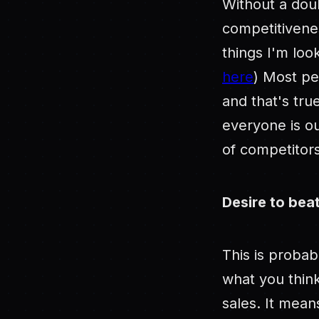
Without a doub
competitivenes
things I'm loo
here
) Most pe
and that's tru
everyone is ou
of competitors
Desire to bea
This is proba
what you think
sales. It mean