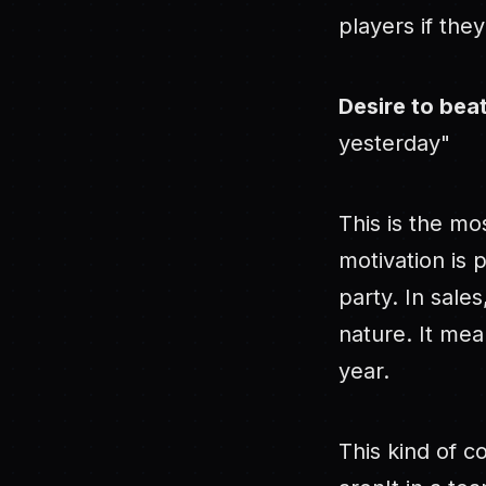
players if the
Desire to bea
yesterday"
This is the mo
motivation is 
party. In sales
nature. It mea
year.
This kind of c