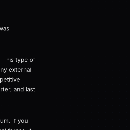
 was
. This type of
any external
petitive
ter, and last
uum. If you