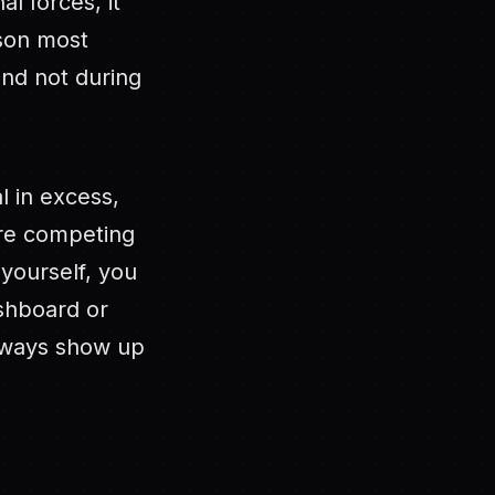
l forces, it
ason most
and not during
l in excess,
are competing
 yourself, you
ashboard or
always show up