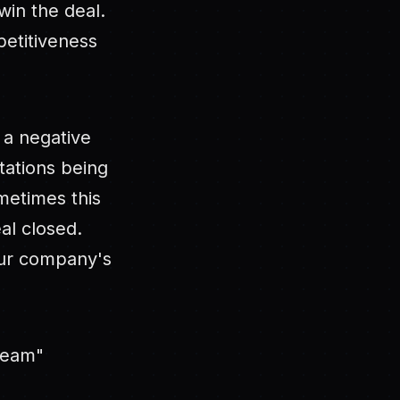
win the deal.
petitiveness
e a negative
ctations being
metimes this
al closed.
our company's
team"