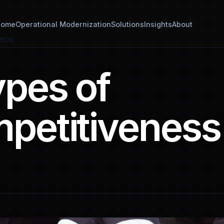
ome
Operational Modernization
Solutions
Insights
About
2020
ypes of
petitiveness