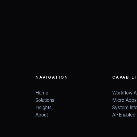
NAVIGATION
CAPABILI
Home
Workflow A
Solutions
Micro Apps
Insights
System Inte
About
AI-Enabled 