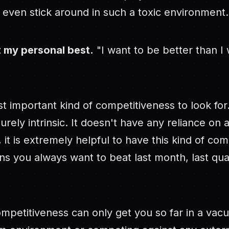
y even stick around in such a toxic environment.
t my personal best.
"I want to be better than I
st important kind of competitiveness to look for
purely intrinsic. It doesn't have any reliance on 
, it is extremely helpful to have this kind of com
ns you always want to beat last month, last quar
ompetitiveness can only get you so far in a vac