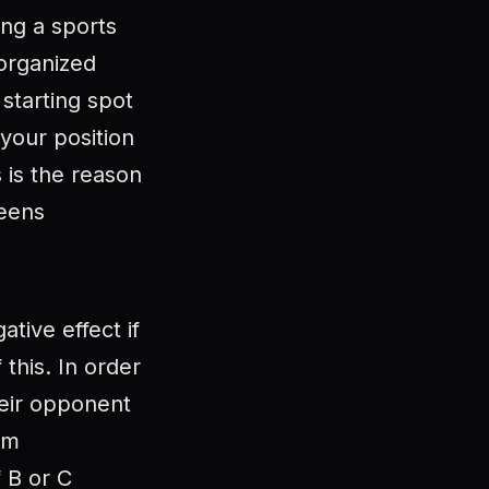
ing a sports
 organized
starting spot
your position
s is the reason
reens
ative effect if
 this. In order
heir opponent
am
 B or C