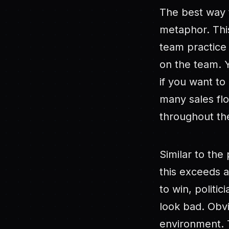
The best way t
metaphor. This
team practice 
on the team. Y
if you want to 
many sales fl
throughout the
Similar to the
this exceeds a 
to win, politi
look bad. Obvi
environment. T