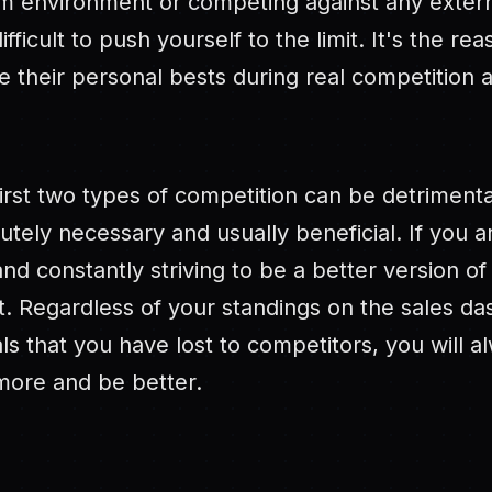
am environment or competing against any externa
fficult to push yourself to the limit. It's the re
 their personal bests during real competition 
irst two types of competition can be detrimenta
utely necessary and usually beneficial. If you 
and constantly striving to be a better version of
t. Regardless of your standings on the sales d
s that you have lost to competitors, you will 
more and be better.