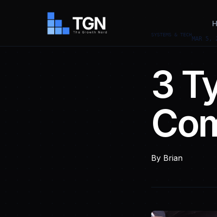
H
SYSTEMS & TECH
MAR 5, 
3 T
Com
By
Brian