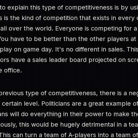
o explain this type of competitiveness is by us
 is the kind of competition that exists in every
all over the world. Everyone is competing for a 
ou have to be better than the other players at 
play on game day. It's no different in sales. Thi
oors have a sales leader board projected on sc
 office.
 previous type of competitiveness, there is a neg
certain level. Politicians are a great example of
cians will do everything in their power to make t
ously, this would be hugely detrimental in a te
his can turn a team of A-players into a team of