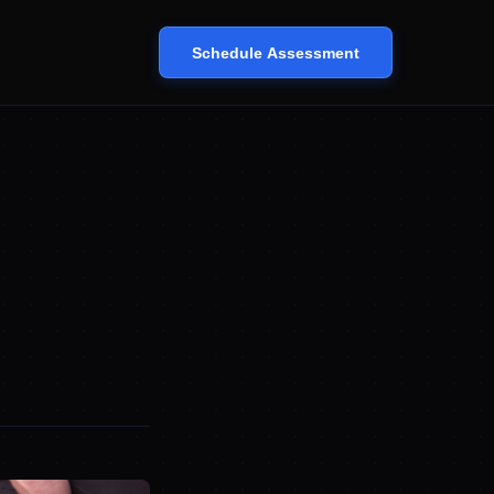
Schedule Assessment