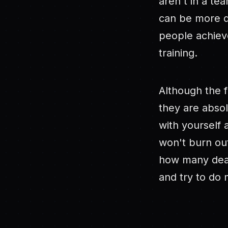
aren't in a te
can be more di
people achieve
training.
Although the f
they are absol
with yourself 
won't burn ou
how many deal
and try to do 