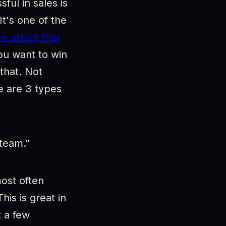
ful in sales is
It's one of the
e about that
ou want to win
that. Not
e are 3 types
team."
ost often
is is great in
t a few