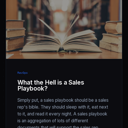
RevOps
What the Hell is a Sales
Playbook?
Simply put, a sales playbook should be a sales
rep's bible. They should sleep with it, eat next
to it, and read it every night. A sales playbook
is an aggregation of lots of different
documents that will support the sales rep