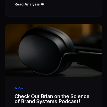
Read Analysis ⮕
RevOps
Check Out Brian on the Science
of Brand Systems Podcast!