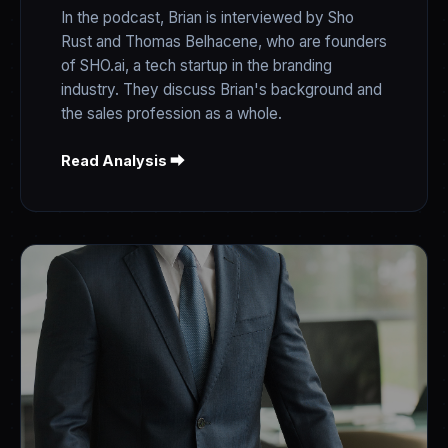
In the podcast, Brian is interviewed by Sho
Rust and Thomas Belhacene, who are founders
of SHO.ai, a tech startup in the branding
industry. They discuss Brian's background and
the sales profession as a whole.
Read Analysis ⮕