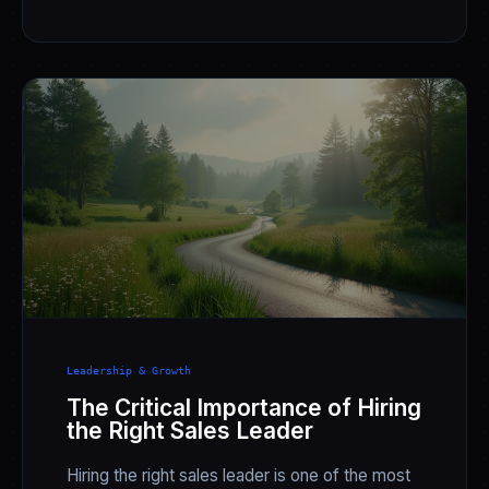
Leadership & Growth
The Critical Importance of Hiring
the Right Sales Leader
Hiring the right sales leader is one of the most