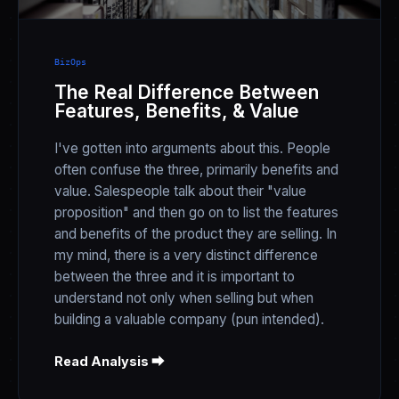
BizOps
The Real Difference Between
Features, Benefits, & Value
I've gotten into arguments about this. People
often confuse the three, primarily benefits and
value. Salespeople talk about their "value
proposition" and then go on to list the features
and benefits of the product they are selling. In
my mind, there is a very distinct difference
between the three and it is important to
understand not only when selling but when
building a valuable company (pun intended).
Read Analysis ⮕