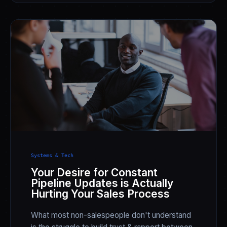
Systems & Tech
Your Desire for Constant
Pipeline Updates is Actually
Hurting Your Sales Process
What most non-salespeople don't understand