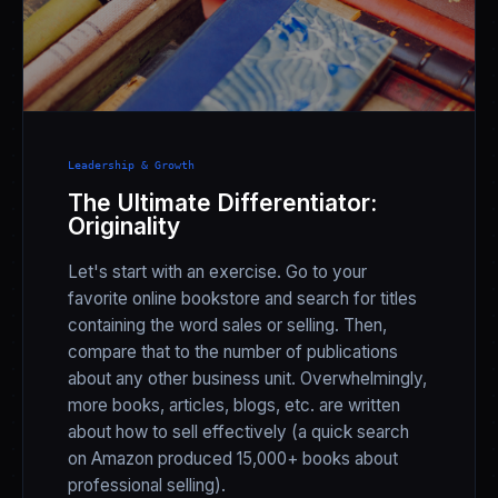
Leadership & Growth
The Ultimate Differentiator:
Originality
Let's start with an exercise. Go to your
favorite online bookstore and search for titles
containing the word sales or selling. Then,
compare that to the number of publications
about any other business unit. Overwhelmingly,
more books, articles, blogs, etc. are written
about how to sell effectively (a quick search
on Amazon produced 15,000+ books about
professional selling).