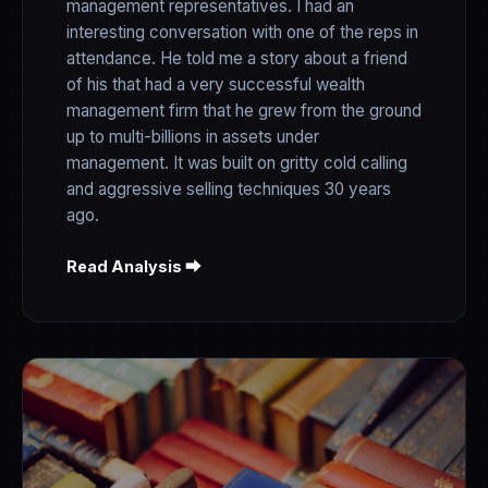
management representatives. I had an
interesting conversation with one of the reps in
attendance. He told me a story about a friend
of his that had a very successful wealth
management firm that he grew from the ground
up to multi-billions in assets under
management. It was built on gritty cold calling
and aggressive selling techniques 30 years
ago.
Read Analysis ⮕