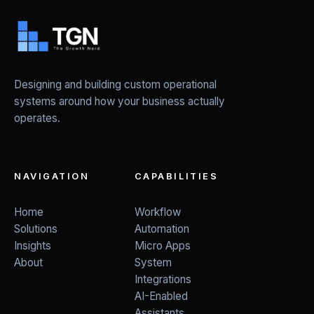
Designing and building custom operational
systems around how your business actually
operates.
NAVIGATION
CAPABILITIES
Home
Workflow
Solutions
Automation
Insights
Micro Apps
About
System
Integrations
AI-Enabled
Assistants