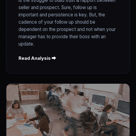
is the struggle to build trust & rapport between
seller and prospect. Sure, follow up is
important and persistence is key. But, the
cadence of your follow up should be
dependent on the prospect and not when your
manager has to provide their boss with an
update.
Read Analysis ⮕