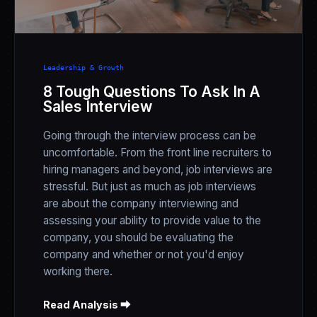
Leadership & Growth
8 Tough Questions To Ask In A
Sales Interview
Going through the interview process can be
uncomfortable. From the front line recruiters to
hiring managers and beyond, job interviews are
stressful. But just as much as job interviews
are about the company interviewing and
assessing your ability to provide value to the
company, you should be evaluating the
company and whether or not you'd enjoy
working there.
Read Analysis ⮕