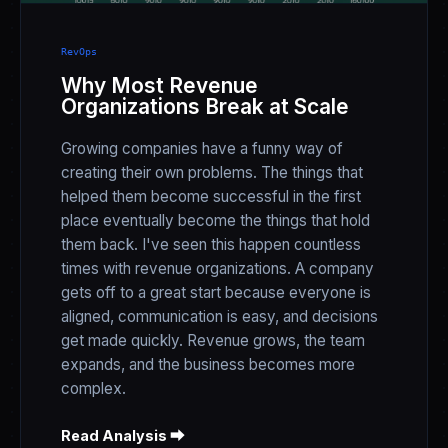
RevOps
Why Most Revenue
Organizations Break at Scale
Growing companies have a funny way of
creating their own problems. The things that
helped them become successful in the first
place eventually become the things that hold
them back. I've seen this happen countless
times with revenue organizations. A company
gets off to a great start because everyone is
aligned, communication is easy, and decisions
get made quickly. Revenue grows, the team
expands, and the business becomes more
complex.
Read Analysis ⮕