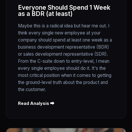
Everyone Should Spend 1 Week
as a BDR (at least)
Maybe this is a radical idea but hear me out. I
think every single new employee at your
company should spend at least one week as a
business development representative (BDR)
or sales development representative (SDR).
From the C-suite down to entry-level, I mean
every single employee should do it. It's the
most critical position when it comes to getting
the ground-level truth about the product and
the customer.
Read Analysis ⮕