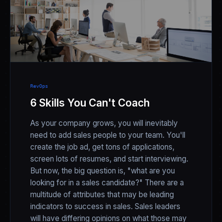
RevOps
6 Skills You Can't Coach
As your company grows, you will inevitably
need to add sales people to your team. You'll
create the job ad, get tons of applications,
screen lots of resumes, and start interviewing.
But now, the big question is, "what are you
looking for in a sales candidate?" There are a
multitude of attributes that may be leading
indicators to success in sales. Sales leaders
will have differing opinions on what those may