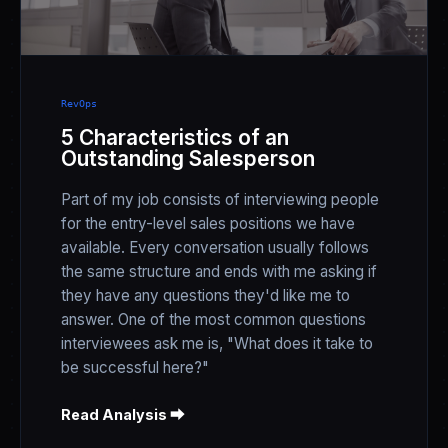
RevOps
5 Characteristics of an
Outstanding Salesperson
Part of my job consists of interviewing people
for the entry-level sales positions we have
available. Every conversation usually follows
the same structure and ends with me asking if
they have any questions they'd like me to
answer. One of the most common questions
interviewees ask me is, "What does it take to
be successful here?"
Read Analysis ⮕