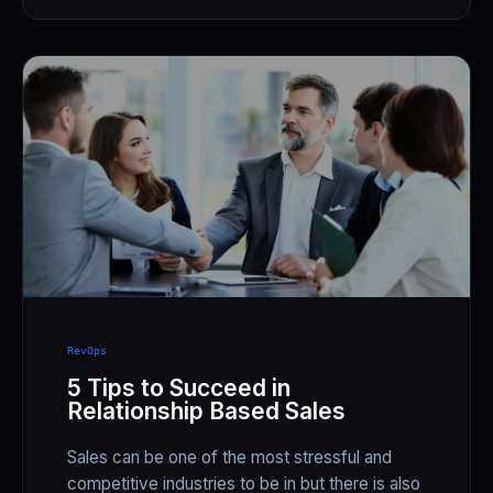
RevOps
5 Tips to Succeed in
Relationship Based Sales
Sales can be one of the most stressful and
competitive industries to be in but there is also