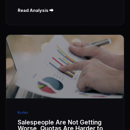
Read Analysis ⮕
BizOps
Salespeople Are Not Getting
Worse, Quotas Are Harder to