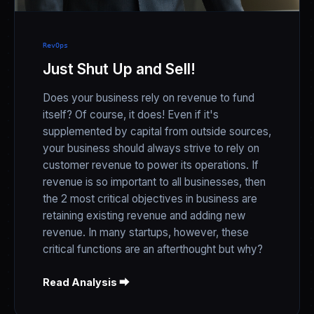
RevOps
Just Shut Up and Sell!
Does your business rely on revenue to fund
itself? Of course, it does! Even if it's
supplemented by capital from outside sources,
your business should always strive to rely on
customer revenue to power its operations. If
revenue is so important to all businesses, then
the 2 most critical objectives in business are
retaining existing revenue and adding new
revenue. In many startups, however, these
critical functions are an afterthought but why?
Read Analysis ⮕