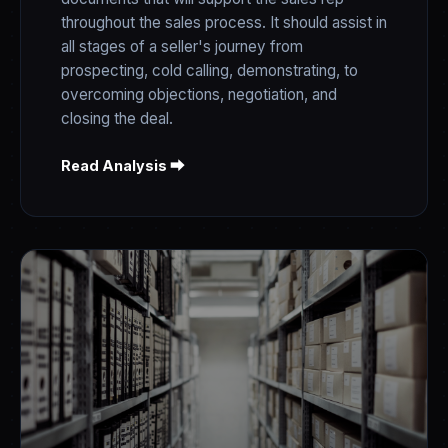
throughout the sales process. It should assist in
all stages of a seller's journey from
prospecting, cold calling, demonstrating, to
overcoming objections, negotiation, and
closing the deal.
Read Analysis ⮕