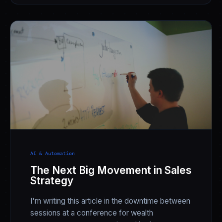
AI & Automation
The Next Big Movement in Sales
Strategy
I'm writing this article in the downtime between
sessions at a conference for wealth