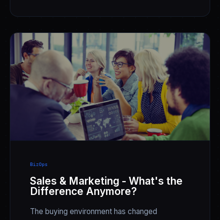
BizOps
Sales & Marketing - What's the
Difference Anymore?
The buying environment has changed