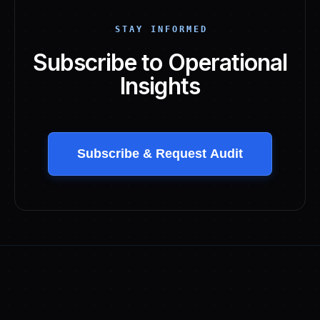
STAY INFORMED
Subscribe to Operational
Insights
Subscribe & Request Audit