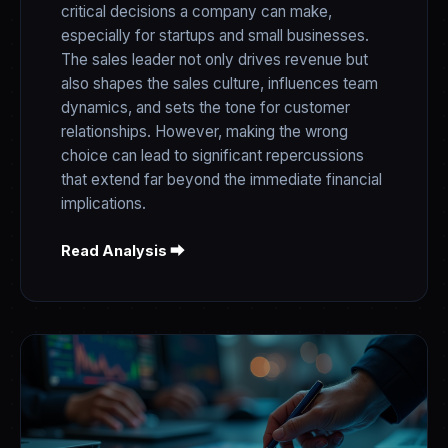
critical decisions a company can make,
especially for startups and small businesses.
The sales leader not only drives revenue but
also shapes the sales culture, influences team
dynamics, and sets the tone for customer
relationships. However, making the wrong
choice can lead to significant repercussions
that extend far beyond the immediate financial
implications.
Read Analysis ⮕