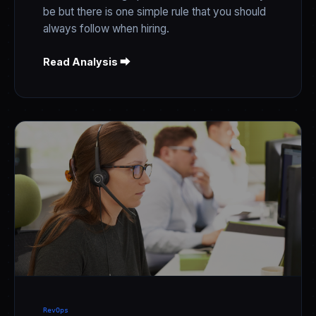
be but there is one simple rule that you should
always follow when hiring.
Read Analysis ⮕
RevOps