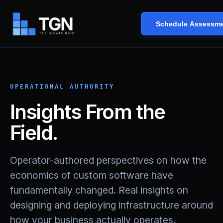
Schedule Assessm
OPERATIONAL AUTHORITY
Insights From the
Field.
Operator-authored perspectives on how the
economics of custom software have
fundamentally changed. Real insights on
designing and deploying infrastructure around
how your business actually operates.