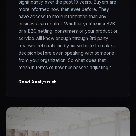
significantly over the past 10 years. Buyers are
more informed now than ever before. They
have access to more information than any
business can control. Whether you're in a B2B
or a B2C setting, consumers of your product or
service will know enough through 3rd party
reviews, referrals, and your website to make a
decision before even speaking with someone
from your organization. So what does that
mean in terms of how businesses adjusting?
Read Analysis ⮕