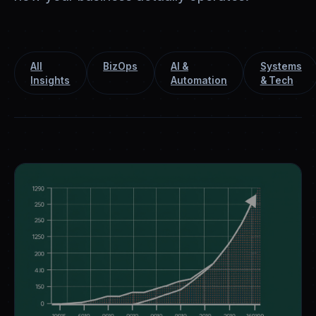
All
BizOps
AI &
Systems
Insights
Automation
& Tech