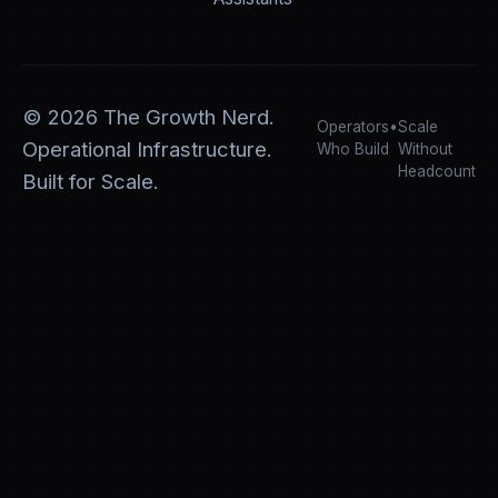
©
2026
The Growth Nerd.
Operators
•
Scale
Operational Infrastructure.
Who Build
Without
Headcount
Built for Scale.