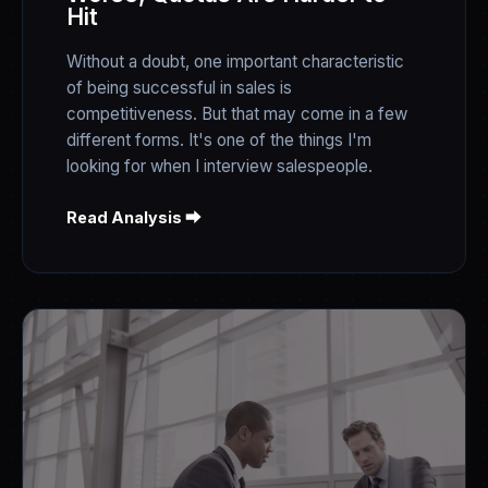
Hit
Without a doubt, one important characteristic
of being successful in sales is
competitiveness. But that may come in a few
different forms. It's one of the things I'm
looking for when I interview salespeople.
Read Analysis ⮕