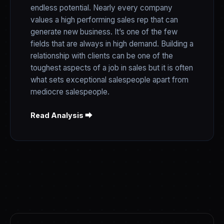
endless potential. Nearly every company
values a high performing sales rep that can
generate new business. It’s one of the few
fields that are always in high demand. Building a
relationship with clients can be one of the
toughest aspects of a job in sales but it is often
what sets exceptional salespeople apart from
mediocre salespeople.
Read Analysis ⮕