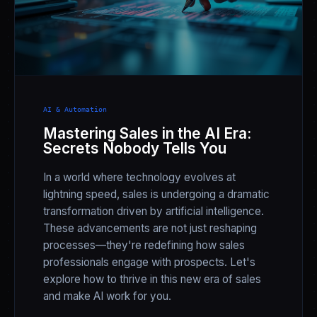
AI & Automation
Mastering Sales in the AI Era:
Secrets Nobody Tells You
In a world where technology evolves at
lightning speed, sales is undergoing a dramatic
transformation driven by artificial intelligence.
These advancements are not just reshaping
processes—they're redefining how sales
professionals engage with prospects. Let's
explore how to thrive in this new era of sales
and make AI work for you.