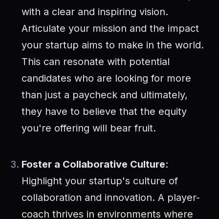
with a clear and inspiring vision.
Articulate your mission and the impact
your startup aims to make in the world.
This can resonate with potential
candidates who are looking for more
than just a paycheck and ultimately,
they have to believe that the equity
you're offering will bear fruit.
Foster a Collaborative Culture
:
Highlight your startup's culture of
collaboration and innovation. A player-
coach thrives in environments where