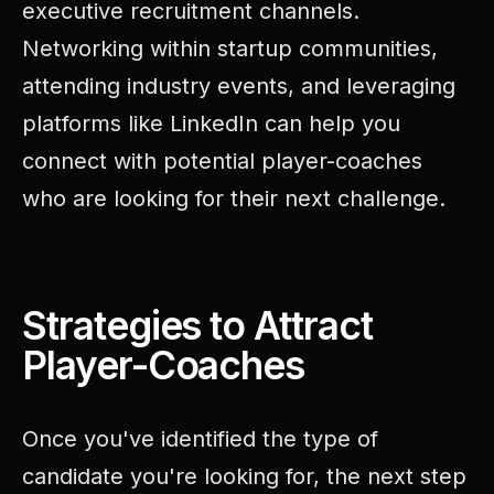
executive recruitment channels.
Networking within startup communities,
attending industry events, and leveraging
platforms like LinkedIn can help you
connect with potential player-coaches
who are looking for their next challenge.
Strategies to Attract
Player-Coaches
Once you've identified the type of
candidate you're looking for, the next step