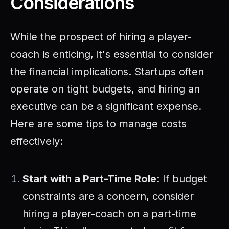
Considerations
While the prospect of hiring a player-
coach is enticing, it's essential to consider
the financial implications. Startups often
operate on tight budgets, and hiring an
executive can be a significant expense.
Here are some tips to manage costs
effectively:
Start with a Part-Time Role
: If budget
constraints are a concern, consider
hiring a player-coach on a part-time