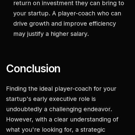
return on investment they can bring to
your startup. A player-coach who can
drive growth and improve efficiency
may justify a higher salary.
Conclusion
Finding the ideal player-coach for your
startup's early executive role is
undoubtedly a challenging endeavor.
However, with a clear understanding of
what you're looking for, a strategic