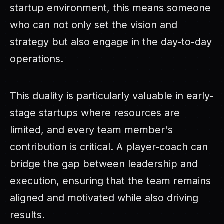
startup environment, this means someone
who can not only set the vision and
strategy but also engage in the day-to-day
operations.
This duality is particularly valuable in early-
stage startups where resources are
limited, and every team member's
contribution is critical. A player-coach can
bridge the gap between leadership and
execution, ensuring that the team remains
aligned and motivated while also driving
results.