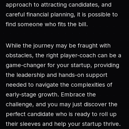
approach to attracting candidates, and
careful financial planning, it is possible to
find someone who fits the bill.
While the journey may be fraught with
obstacles, the right player-coach can be a
game-changer for your startup, providing
the leadership and hands-on support
needed to navigate the complexities of
early-stage growth. Embrace the
challenge, and you may just discover the
perfect candidate who is ready to roll up
their sleeves and help your startup thrive.