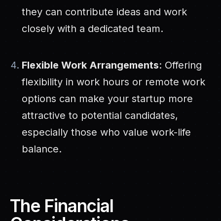
they can contribute ideas and work
closely with a dedicated team.
Flexible Work Arrangements
: Offering
flexibility in work hours or remote work
options can make your startup more
attractive to potential candidates,
especially those who value work-life
balance.
The Financial