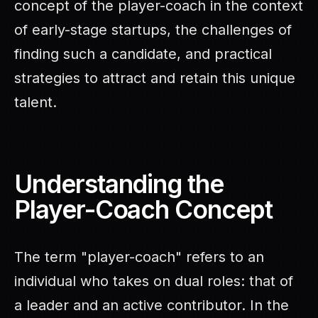
concept of the player-coach in the context
of early-stage startups, the challenges of
finding such a candidate, and practical
strategies to attract and retain this unique
talent.
Understanding the
Player-Coach Concept
The term "player-coach" refers to an
individual who takes on dual roles: that of
a leader and an active contributor. In the