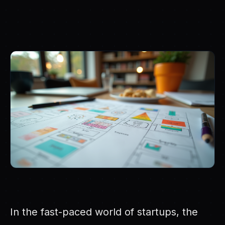
In the fast-paced world of startups, the