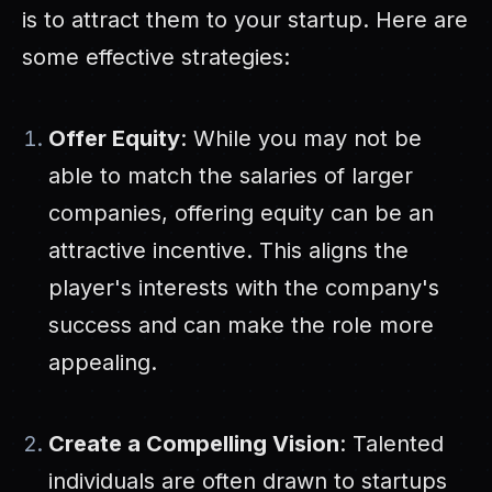
is to attract them to your startup. Here are
some effective strategies:
Offer Equity
: While you may not be
able to match the salaries of larger
companies, offering equity can be an
attractive incentive. This aligns the
player's interests with the company's
success and can make the role more
appealing.
Create a Compelling Vision
: Talented
individuals are often drawn to startups