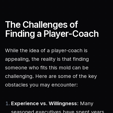
The Challenges of
Finding a Player-Coach
While the idea of a player-coach is
appealing, the reality is that finding
someone who fits this mold can be
challenging. Here are some of the key
obstacles you may encounter:
Experience vs. Willingness
: Many
seasoned executives have spent years