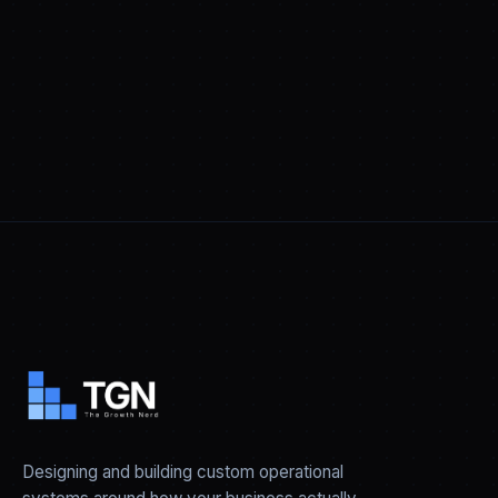
Designing and building custom operational