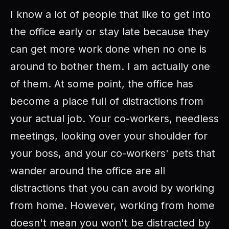
I know a lot of people that like to get into
the office early or stay late because they
can get more work done when no one is
around to bother them. I am actually one
of them. At some point, the office has
become a place full of distractions from
your actual job. Your co-workers, needless
meetings, looking over your shoulder for
your boss, and your co-workers' pets that
wander around the office are all
distractions that you can avoid by working
from home. However, working from home
doesn't mean you won't be distracted by