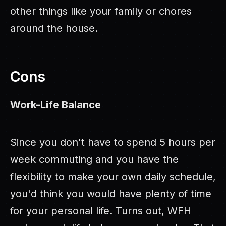
other things like your family or chores
around the house.
Cons
Work-Life Balance
Since you don't have to spend 5 hours per
week commuting and you have the
flexibility to make your own daily schedule,
you'd think you would have plenty of time
for your personal life. Turns out, WFH