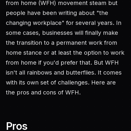
from home (WFH) movement steam but
people have been writing about "the
changing workplace" for several years. In
some cases, businesses will finally make
the transition to a permanent work from
home stance or at least the option to work
from home if you'd prefer that. But WFH
isn't all rainbows and butterflies. It comes
with its own set of challenges. Here are
the pros and cons of WFH.
Pros