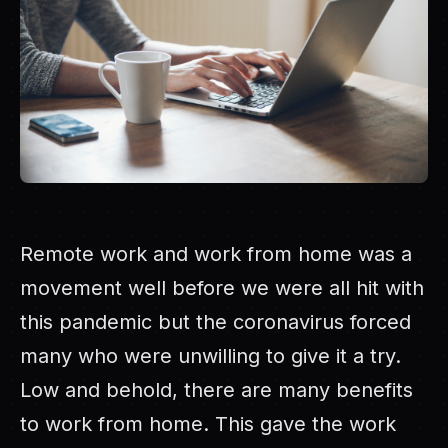
Remote work and work from home was a
movement well before we were all hit with
this pandemic but the coronavirus forced
many who were unwilling to give it a try.
Low and behold, there are many benefits
to work from home. This gave the work