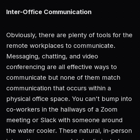
Inter-Office Communication
Obviously, there are plenty of tools for the
remote workplaces to communicate.
Messaging, chatting, and video
conferencing are all effective ways to
communicate but none of them match
communication that occurs within a
physical office space. You can't bump into
co-workers in the hallways of a Zoom
meeting or Slack with someone around
the water cooler. These natural, in-person