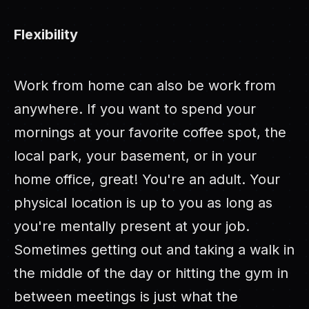
Flexibility
Work from home can also be work from
anywhere. If you want to spend your
mornings at your favorite coffee spot, the
local park, your basement, or in your
home office, great! You're an adult. Your
physical location is up to you as long as
you're mentally present at your job.
Sometimes getting out and taking a walk in
the middle of the day or hitting the gym in
between meetings is just what the