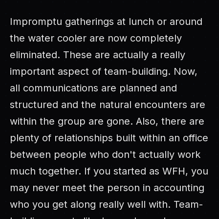
Impromptu gatherings at lunch or around
the water cooler are now completely
eliminated. These are actually a really
important aspect of team-building. Now,
all communications are planned and
structured and the natural encounters are
within the group are gone. Also, there are
plenty of relationships built within an office
between people who don't actually work
much together. If you started as WFH, you
may never meet the person in accounting
who you get along really well with. Team-