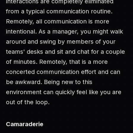
interactions are completely eliminated
from a typical communication routine.
Remotely, all communication is more
intentional. As a manager, you might walk
around and swing by members of your
teams' desks and sit and chat for a couple
of minutes. Remotely, that is a more
concerted communication effort and can
be awkward. Being new to this
environment can quickly feel like you are
out of the loop.
Camaraderie