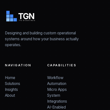
Designing and building custom operational
systems around how your business actually
operates.
NAVIGATION
CAPABILITIES
Home
Workflow
Solutions
Automation
Insights
Micro Apps
About
System
Integrations
AI-Enabled