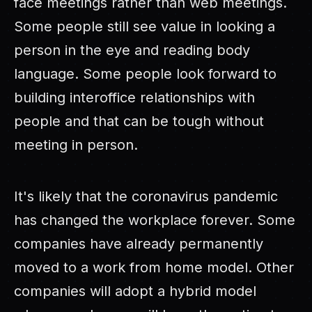
face meetings rather than web meetings.
Some people still see value in looking a
person in the eye and reading body
language. Some people look forward to
building interoffice relationships with
people and that can be tough without
meeting in person.
It's likely that the coronavirus pandemic
has changed the workplace forever. Some
companies have already permanently
moved to a work from home model. Other
companies will adopt a hybrid model