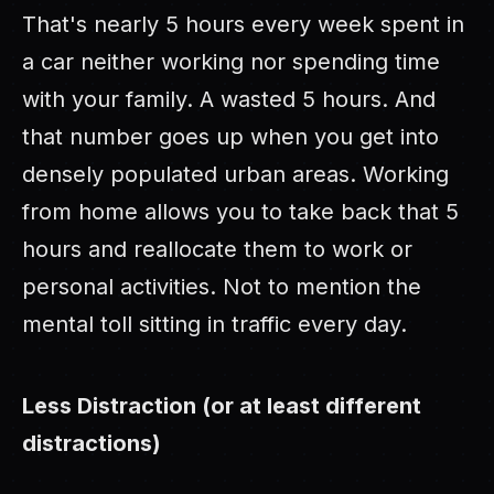
That's nearly 5 hours every week spent in
a car neither working nor spending time
with your family. A wasted 5 hours. And
that number goes up when you get into
densely populated urban areas. Working
from home allows you to take back that 5
hours and reallocate them to work or
personal activities. Not to mention the
mental toll sitting in traffic every day.
Less Distraction (or at least different
distractions)