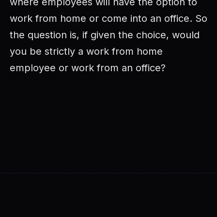
where employees will have the option to
work from home or come into an office. So
the question is, if given the choice, would
you be strictly a work from home
employee or work from an office?