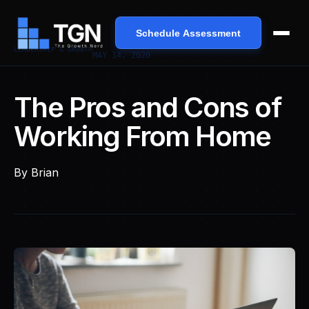
Schedule Assessment
LEADERSHIP & GROWTH
MAY 14, 2020
The Pros and Cons of
Working From Home
By
Brian