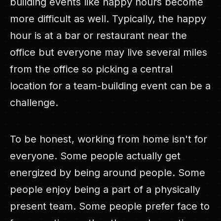
building events like happy hours become
more difficult as well. Typically, the happy
hour is at a bar or restaurant near the
office but everyone may live several miles
from the office so picking a central
location for a team-building event can be a
challenge.
To be honest, working from home isn't for
everyone. Some people actually get
energized by being around people. Some
people enjoy being a part of a physically
present team. Some people prefer face to