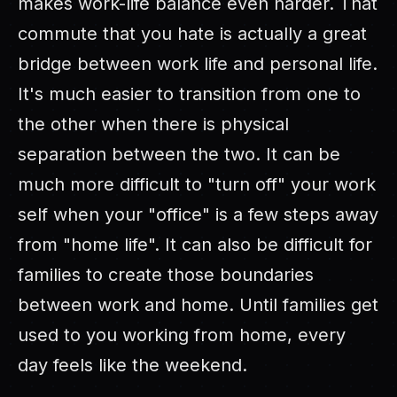
makes work-life balance even harder. That
commute that you hate is actually a great
bridge between work life and personal life.
It's much easier to transition from one to
the other when there is physical
separation between the two. It can be
much more difficult to "turn off" your work
self when your "office" is a few steps away
from "home life". It can also be difficult for
families to create those boundaries
between work and home. Until families get
used to you working from home, every
day feels like the weekend.