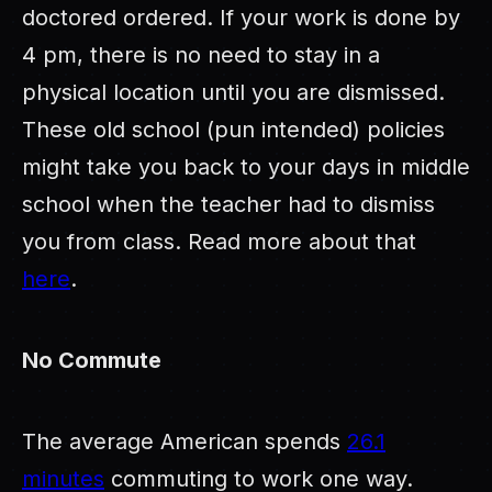
doctored ordered. If your work is done by
4 pm, there is no need to stay in a
physical location until you are dismissed.
These old school (pun intended) policies
might take you back to your days in middle
school when the teacher had to dismiss
you from class. Read more about that
here
.
No Commute
The average American spends
26.1
minutes
commuting to work one way.