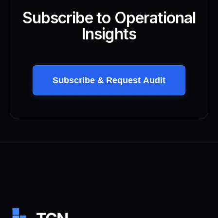
Subscribe to Operational
Insights
Subscribe & Request Audit