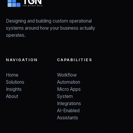
Designing and building custom operational
systems around how your business actually
operates.
NAVIGATION
CAPABILITIES
Home
Workflow
Solutions
Automation
Insights
Micro Apps
About
System
Integrations
AI-Enabled
Assistants