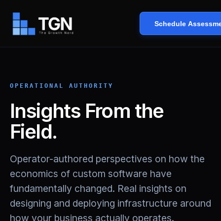
Schedule Assessm
OPERATIONAL AUTHORITY
Insights From the
Field.
Operator-authored perspectives on how the
economics of custom software have
fundamentally changed. Real insights on
designing and deploying infrastructure around
how your business actually operates.