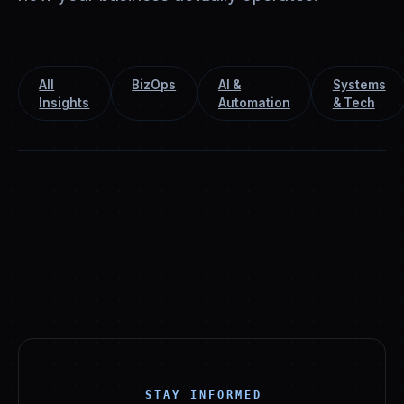
All
BizOps
AI &
Systems
Insights
Automation
& Tech
STAY INFORMED