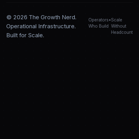
©
2026
The Growth Nerd.
Operators
•
Scale
Operational Infrastructure.
Who Build
Without
Headcount
Built for Scale.