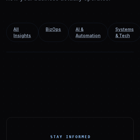
All
BizOps
AI &
Systems
Insights
Automation
& Tech
STAY INFORMED