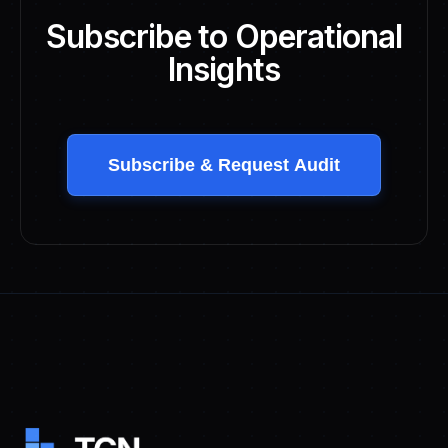
Subscribe to Operational
Insights
Subscribe & Request Audit