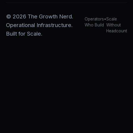
©
2026
The Growth Nerd.
Operators
•
Scale
Operational Infrastructure.
Who Build
Without
Headcount
Built for Scale.