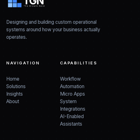
Designing and building custom operational
systems around how your business actually
operates.
NAVIGATION
CAPABILITIES
Home
Workflow
Solutions
Automation
Insights
Micro Apps
About
System
Integrations
AI-Enabled
Assistants