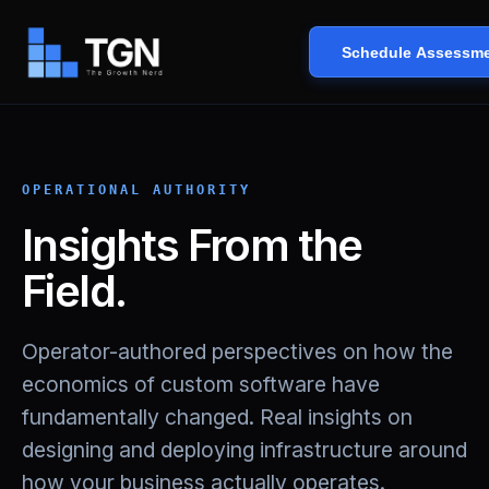
Schedule Assessm
OPERATIONAL AUTHORITY
Insights From the
Field.
Operator-authored perspectives on how the
economics of custom software have
fundamentally changed. Real insights on
designing and deploying infrastructure around
how your business actually operates.